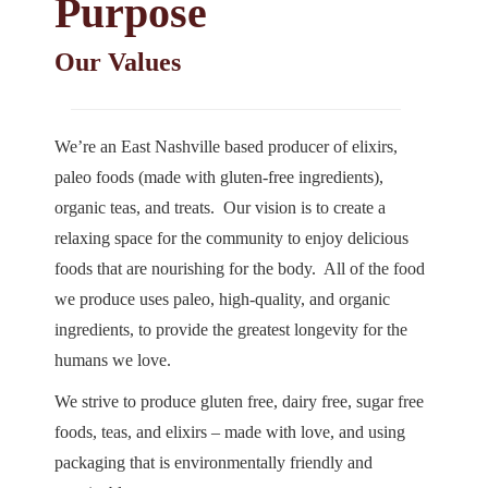
Purpose
Our Values
We’re an East Nashville based producer of elixirs,
paleo foods (made with gluten-free ingredients),
organic teas, and treats. Our vision is to create a
relaxing space for the community to enjoy delicious
foods that are nourishing for the body. All of the food
we produce uses paleo, high-quality, and organic
ingredients, to provide the greatest longevity for the
humans we love.
We strive to produce gluten free, dairy free, sugar free
foods, teas, and elixirs – made with love, and using
packaging that is environmentally friendly and