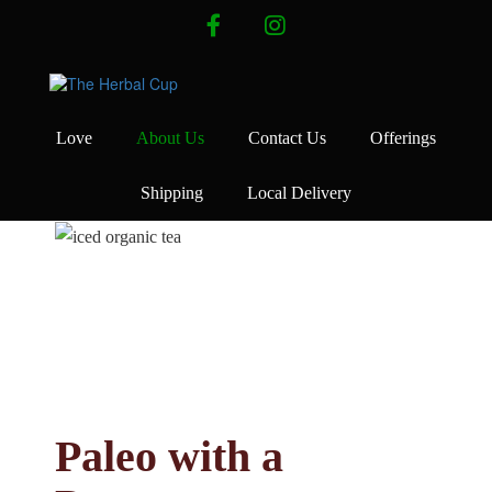
Skip
facebook
instagram
to
content
Love
About Us
Contact Us
Offerings
Shipping
Local Delivery
Paleo with a