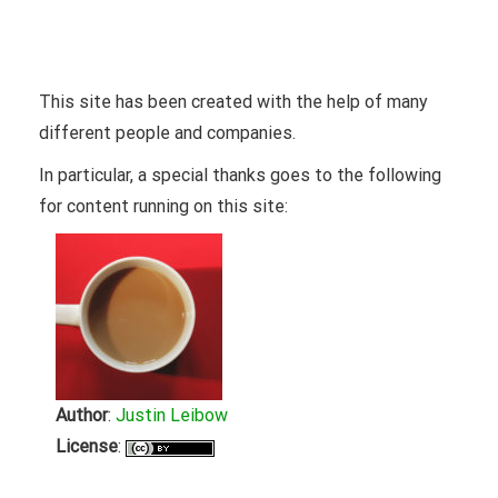
Attribution
This site has been created with the help of many
different people and companies.
In particular, a special thanks goes to the following
for content running on this site:
Author
:
Justin Leibow
License
: