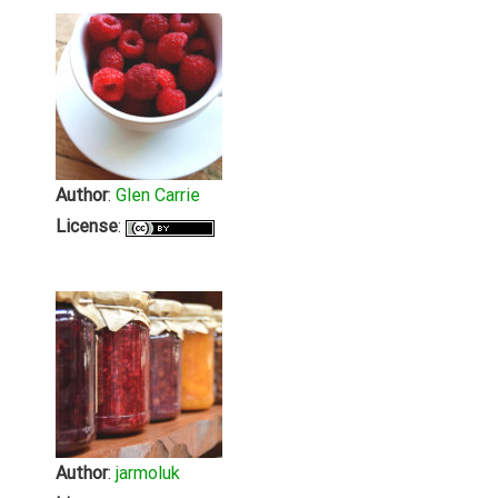
Author
:
Glen Carrie
License
:
Author
:
jarmoluk