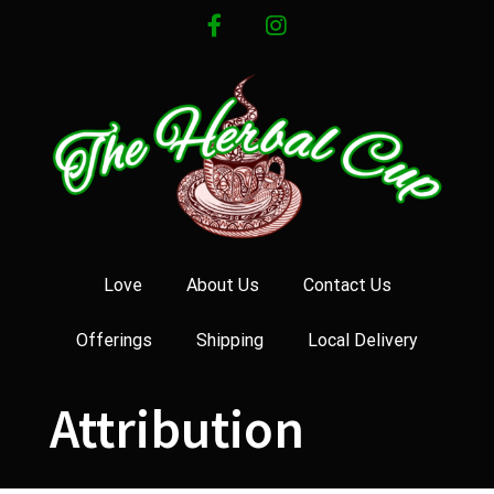
Skip
facebook
instagram
to
content
Love
About Us
Contact Us
Offerings
Shipping
Local Delivery
Attribution